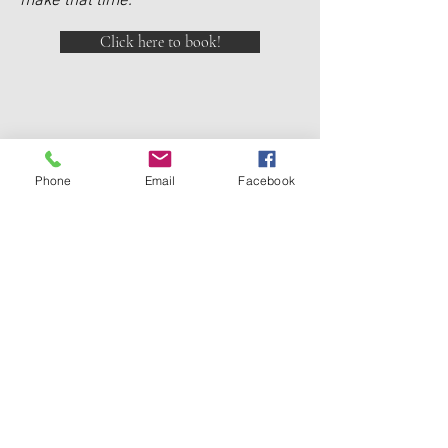
make that time.
Click here to book!
DC CROYDON
Phone
Email
Facebook
2a Fitzroy St Croydon
02 97449232
|
0438 550 856
DC ACADEMY CROYDON
4 -6 The Strand Croydon
02 9715 5362
|
0438 550 856
DC DRUMMOYNE
1a Marlborough St Drummoyne
02 9181 2098
|
0438 550 856
DC BURWOOD
Shop 52a Burwood Plaza
02 9747 4614
I
0438 550 856
info@dorothycowie.com.au
Privacy Policy