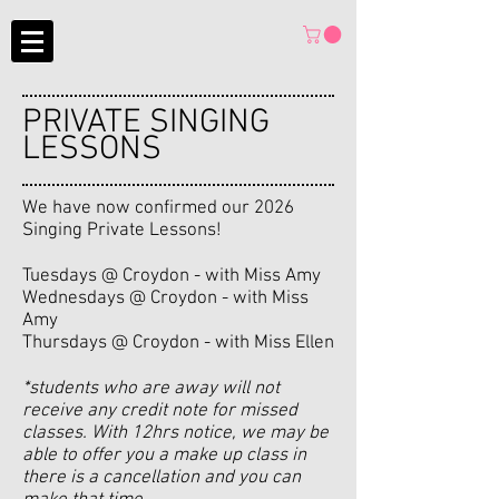
PRIVATE SINGING
LESSONS
We have now confirmed our 2026
Singing Private Lessons!
Tuesdays @ Croydon - with Miss Amy
Wednesdays @ Croydon - with Miss
Amy
Thursdays @ Croydon - with Miss Ellen
*students who are away will not
receive any credit note for missed
classes. With 12hrs notice, we may be
able to offer you a make up class in
there is a cancellation and you can