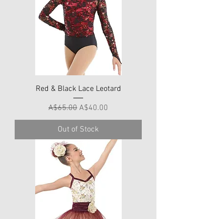
Red & Black Lace Leotard
Regular Price
Sale Price
A$65.00
A$40.00
Out of Stock