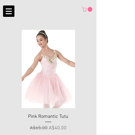
Pink Romantic Tutu
Regular Price
Sale Price
A$65.00
A$40.00