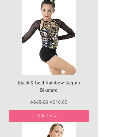
Black & Gold Rainbow Sequin
Biketard
Regular Price
Sale Price
A$65.00
A$40.00
Add to Cart