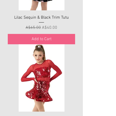
Lilac Sequin & Black Trim Tutu
Regular Price
Sale Price
A$65.00
A$40.00
Add to Cart