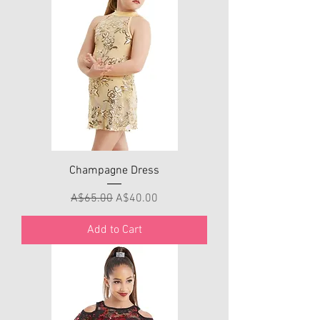
Champagne Dress
Regular Price
Sale Price
A$65.00
A$40.00
Add to Cart