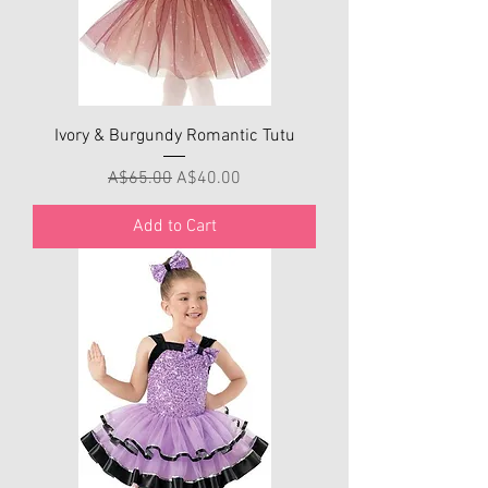
Ivory & Burgundy Romantic Tutu
Regular Price
Sale Price
A$65.00
A$40.00
Add to Cart