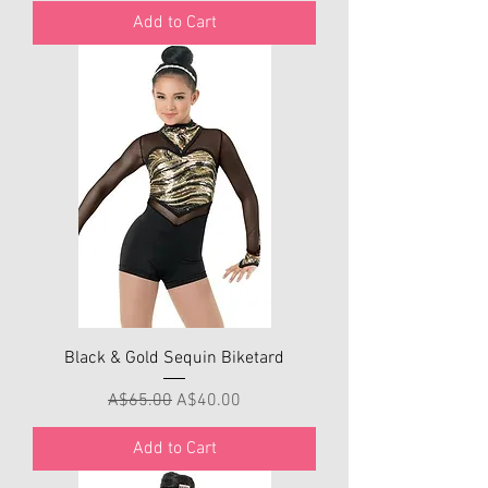
Add to Cart
Black & Gold Sequin Biketard
Regular Price
Sale Price
A$65.00
A$40.00
Add to Cart