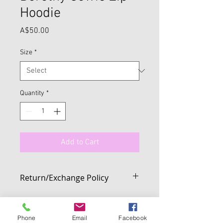
Hoodie
Price
A$50.00
Size
*
Quantity
*
Add to Cart
Return/Exchange Policy
We want you to be 100% happy with your
purchase from us. If you change your
mind on any full price item purchased
Phone
Email
Facebook