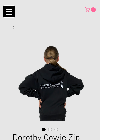
Dorothy Cowie Zip