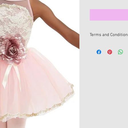
Terms and Condition
All sale items are fina
be issued for sale item
We want you to be 100
If you change your min
online, you can return i
within 14 days of receip
All returns/exchanges
return/exchange policy
• Item/s must be retur
• Item/s must be in the
and unwashed with all 
• Proof of purchase mu
• For hygiene reasons 