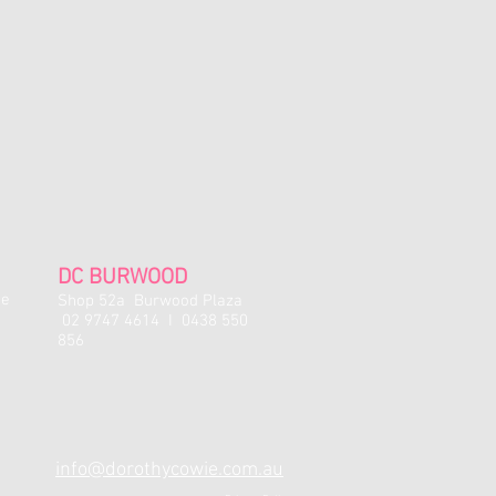
 they have been removed from the
tockings with manufacturing faults
xchange.
r full price items.
es are available for full price items
 for 12 months and can only be used in
 or the studio shop); cannot be used
. term, exam, or costume fees).
l. No refunds, exchanges or credit will
s.
DC BURWOOD
y sale items may be issued at the
ne
Shop 52a Burwood Plaza
02 9747 4614 I 0438 550
856
info@dorothycowie.com.au