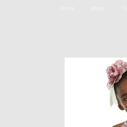
Home
About
C