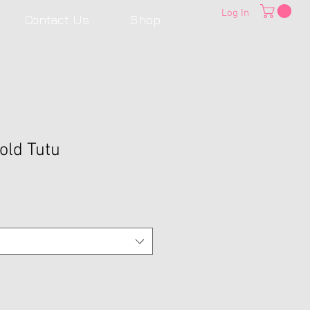
Log In
Contact Us
Shop
old Tutu
Sale
Price