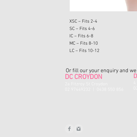
XSC – Fits 2-4
SC – Fits 4-6
IC – Fits 6-8
MC – Fits 8-10
LC – Fits 10-12
Or fill our your enquiry and w
D
DC CROYDON
4
2a Fitzroy St Croydon
0
02 97449232 | 0438 550 856