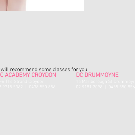
return/exchange once
sealed package. Only s
will be accepted for e
No refunds available fo
Exchanges or credit not
only.
Credit notes are valid
the shop (either online
on any studio fees (i.e
All sale items are fina
e will recommend some classes for you:
be issued for sale item
C ACADEMY CROYDON
DC DRUMMOYNE
A credit note for fault
 -6 The Strand Croydon
1a Marlborough St Drummoy
discretion of staff.
2 9715 5362 | 0438 550 856
02 9181 2098 | 0438 550 856