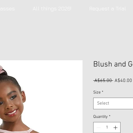
lasses
All things 2026!
Request a Trial
Blush and G
Regular
 A$65.00 
A$40.00
Price
Size
*
Select
Quantity
*