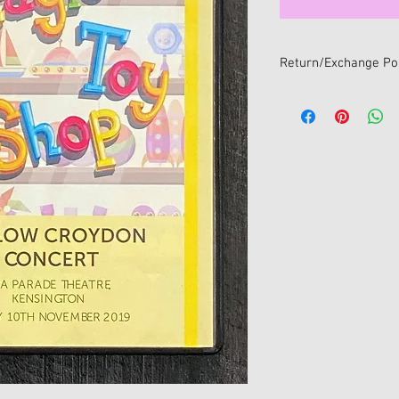
Return/Exchange Pol
We want you to be 100
If you change your min
online, you can return i
within 14 days of receip
All returns/exchanges
return/exchange policy
• Item/s must be retur
• Item/s must be in the
and unwashed with all 
• Proof of purchase mu
• For hygiene reasons 
return/exchange once
sealed package. Only s
will be accepted for e
No refunds available fo