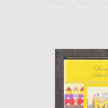
Home
About
C