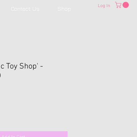
Log In
Contact Us
Shop
c Toy Shop' -
D