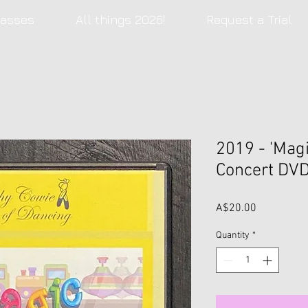
lasses
All things 2026!
Request a Trial
2019 - 'Magi
Concert DV
Price
A$20.00
Quantity
*