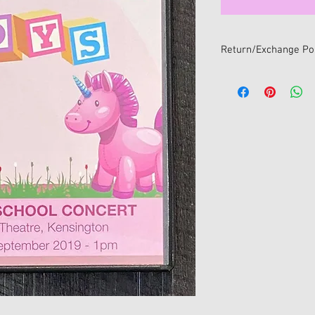
Return/Exchange Pol
We want you to be 100
If you change your min
online, you can return i
within 14 days of receip
All returns/exchanges
return/exchange policy
• Item/s must be retur
• Item/s must be in the
and unwashed with all 
• Proof of purchase mu
• For hygiene reasons 
return/exchange once
sealed package. Only s
will be accepted for e
No refunds available fo