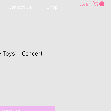
Log In
Contact Us
Shop
e Toys' - Concert