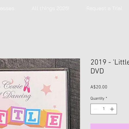
lasses
All things 2026!
Request a Trial
2019 - 'Littl
DVD
Price
A$20.00
Quantity
*