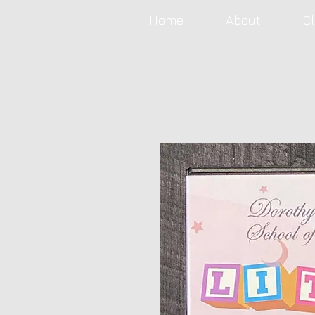
Home
About
C