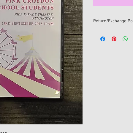
Return/Exchange Pol
We want you to be 100
If you change your min
online, you can return i
within 14 days of receip
All returns/exchanges
return/exchange policy
• Item/s must be retur
• Item/s must be in the
and unwashed with all 
• Proof of purchase mu
• For hygiene reasons 
return/exchange once
sealed package. Only s
will be accepted for e
No refunds available fo