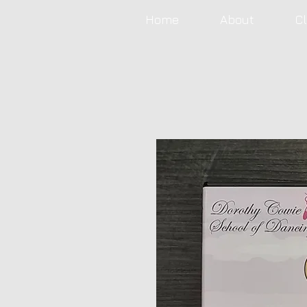
Home
About
C