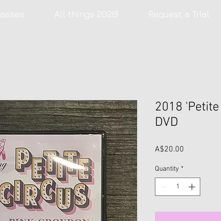
lasses
All things 2026!
Request a Trial
2018 'Petite
DVD
Price
A$20.00
Quantity
*