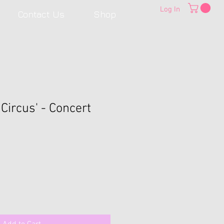
Log In
Contact Us
Shop
 Circus' - Concert