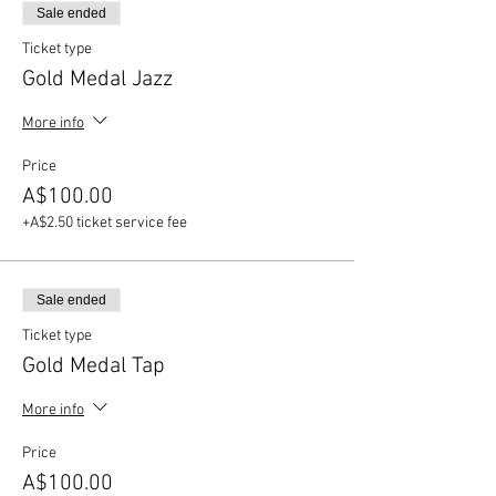
Sale ended
Ticket type
Gold Medal Jazz
More info
Price
A$100.00
+A$2.50 ticket service fee
Sale ended
Ticket type
Gold Medal Tap
More info
Price
A$100.00