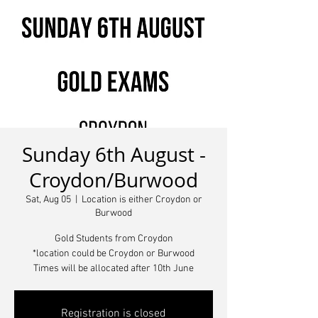
Sunday 6th August -
Croydon/Burwood
Sat, Aug 05
  |  
Location is either Croydon or
Burwood
Gold Students from Croydon
*location could be Croydon or Burwood
Times will be allocated after 10th June
Registration is closed