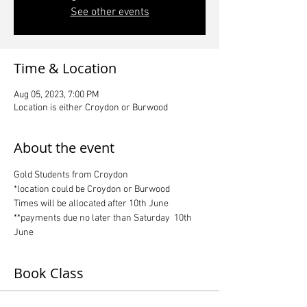
See other events
Time & Location
Aug 05, 2023, 7:00 PM
Location is either Croydon or Burwood
About the event
Gold Students from Croydon
*location could be Croydon or Burwood
Times will be allocated after 10th June
**payments due no later than Saturday  10th 
June
Book Class