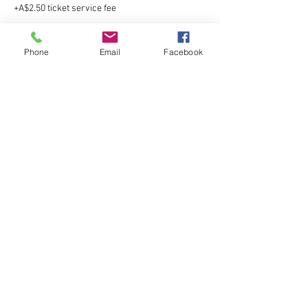
+A$2.50 ticket service fee
Phone
Email
Facebook
Sale ended
Ticket type
Gold Star Jazz
More info
Price
A$110.00
+A$2.75 ticket service fee
Sale ended
Ticket type
Gold Star Tap
Price