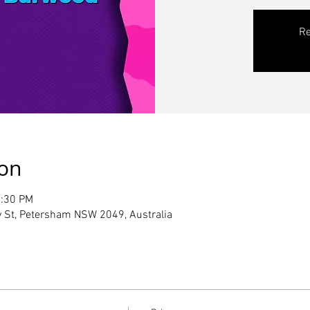
Re
ion
2:30 PM
 St, Petersham NSW 2049, Australia