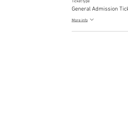
Ticket type
General Admission Tic
More info