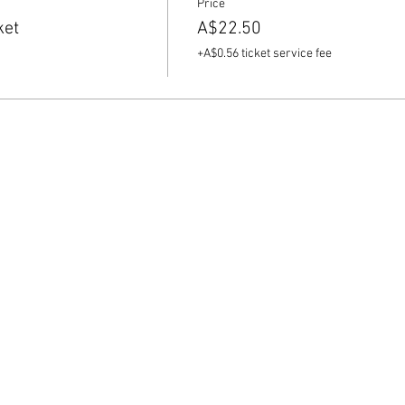
Price
ket
A$22.50
+A$0.56 ticket service fee