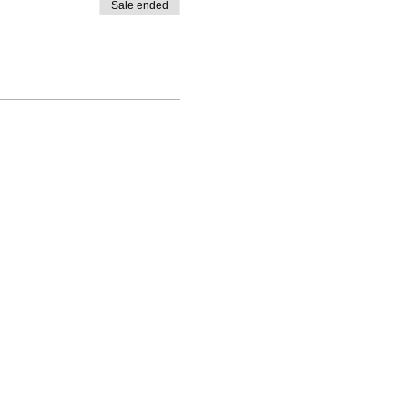
Sale ended