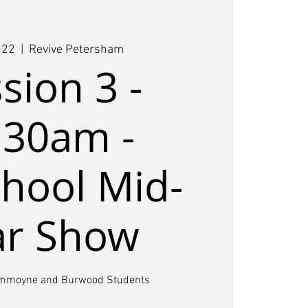
 22
  |  
Revive Petersham
sion 3 -
.30am -
hool Mid-
ar Show
ummoyne and Burwood Students