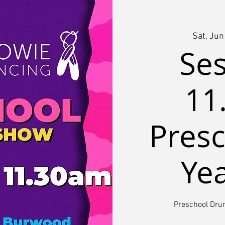
Sat, Jun
Ses
11
Presc
Ye
Preschool Dr