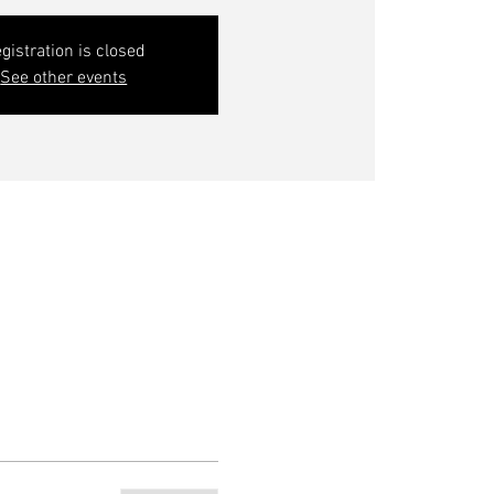
gistration is closed
See other events