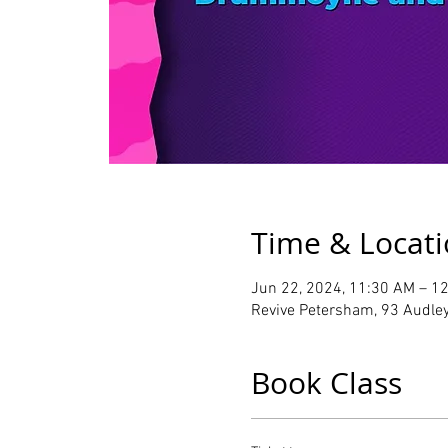
Time & Locat
Jun 22, 2024, 11:30 AM – 1
Revive Petersham, 93 Audley
Book Class