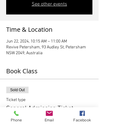
See other events
Time & Location
Jun 22, 2024, 10:15 AM – 11:00 AM
Revive Petersham, 93 Audley St, Petersham
NSW 2049, Australia
Book Class
Sold Out
Ticket type
General Admission Ticket
Phone
Email
Facebook
More info
Price