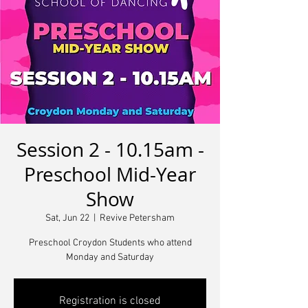
Session 2 - 10.15am -
Preschool Mid-Year
Show
Sat, Jun 22
  |  
Revive Petersham
Preschool Croydon Students who attend
Monday and Saturday
Registration is closed