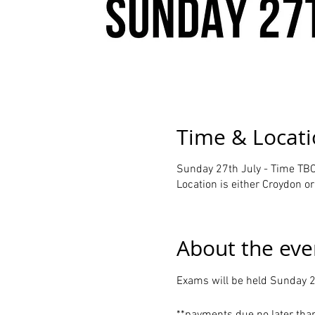
Time & Locat
Sunday 27th July - Time TBC
Location is either Croydon 
About the eve
Exams will be held Sunday 2
**payments due no later tha