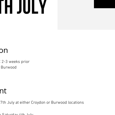
ion
 2-3 weeks prior
or Burwood
nt
7th July at either Croydon or Burwood locations
n Saturday 4th July