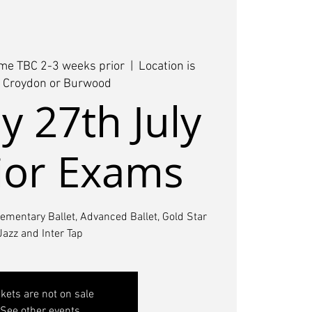
ime TBC 2-3 weeks prior
  |  
Location is
r Croydon or Burwood
 27th July
ior Exams
lementary Ballet, Advanced Ballet, Gold Star
Jazz and Inter Tap
ckets are not on sale
See other events