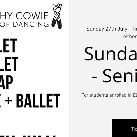
Sunday 27th July - T
eithe
Sunday
- Sen
For students enrolled in E
Ti