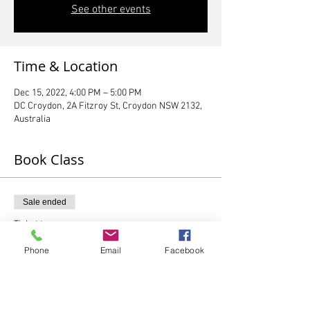
See other events
Time & Location
Dec 15, 2022, 4:00 PM – 5:00 PM
DC Croydon, 2A Fitzroy St, Croydon NSW 2132,
Australia
Book Class
Sale ended
Ticket type
1 x Graduating Preschooler
Phone
Email
Facebook
More info
Price