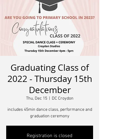
Graduating Class of
2022 - Thursday 15th
December
Thu, Dec 15
  |  
DC Croydon
includes 45min dance class, performance and
graduation ceremony
Registration is closed