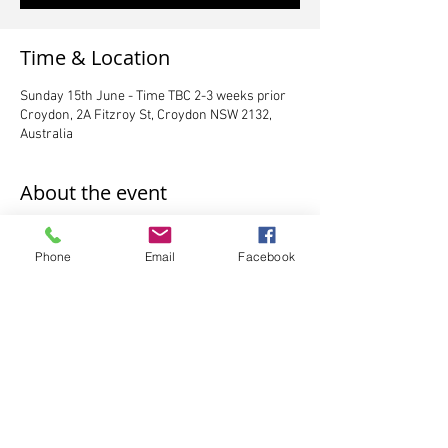
Time & Location
Sunday 15th June - Time TBC 2-3 weeks prior
Croydon, 2A Fitzroy St, Croydon NSW 2132,
Australia
About the event
Exams will be held Sunday 15th June at either 
Croydon location
Phone
Email
Facebook
**payments due no later than Saturday 3rd 
May 
*times will be allocated to you after Saturday 
3rd May