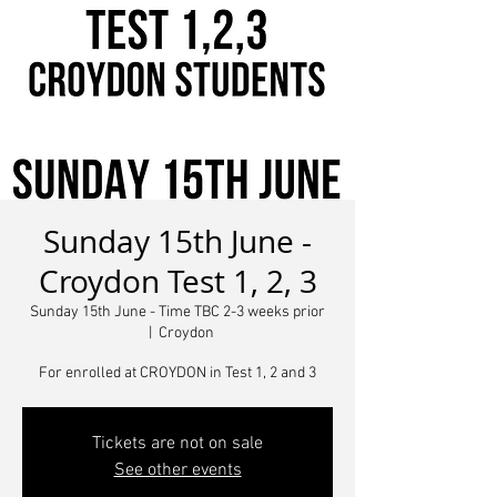
Sunday 15th June -
Croydon Test 1, 2, 3
Sunday 15th June - Time TBC 2-3 weeks prior
  |  
Croydon
For enrolled at CROYDON in Test 1, 2 and 3
Tickets are not on sale
See other events